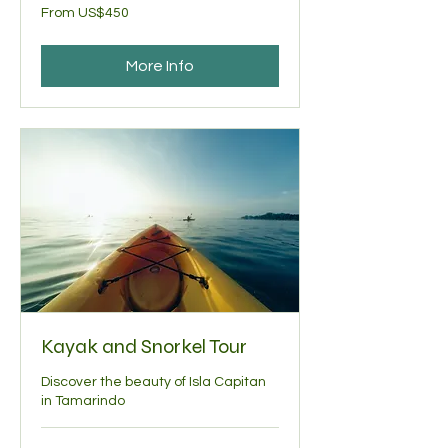
From
From US$450
450
US
dollars
More Info
Kayak and Snorkel Tour
Discover the beauty of Isla Capitan
in Tamarindo