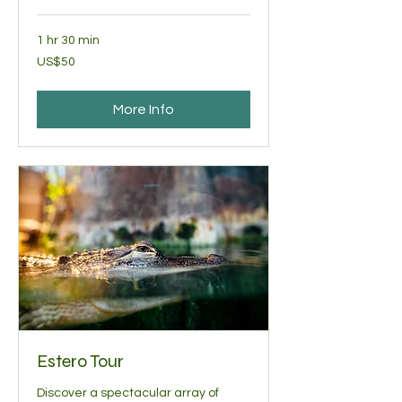
1 hr 30 min
50
US$50
US
dollars
More Info
Estero Tour
Discover a spectacular array of