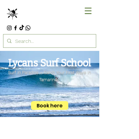
Lycans Surf School
Surf in Paradise – Catch Your First Wave in
Tamarindo
Book here