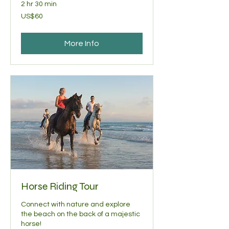
2 hr 30 min
60
US$60
US
dollars
More Info
Horse Riding Tour
Connect with nature and explore
the beach on the back of a majestic
horse!