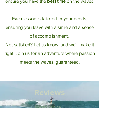
ensure you have the
best time
on the waves.
Each lesson is tailored to your needs,
ensuring you leave with a smile and a sense
of accomplishment.​
​
Not satisfied?
Let us know
, and we'll make it
right. Join us for an adventure where passion
meets the waves, guaranteed.
Reviews
Read more