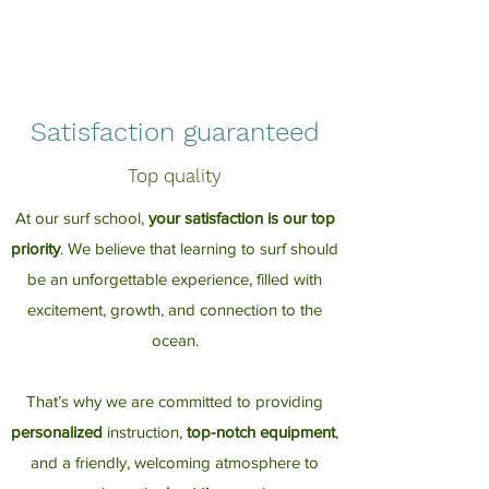
Satisfaction guaranteed
Top quality
At our surf school,
your satisfaction is our top
priority
. We believe that learning to surf should
be an unforgettable experience, filled with
excitement, growth, and connection to the
ocean.
That’s why we are committed to providing
personalized
instruction,
top-notch equipment
,
and a friendly, welcoming atmosphere to