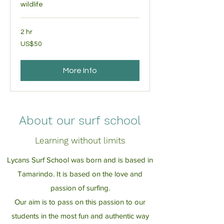
wildlife
2 hr
50
US$50
US
dollars
More Info
About our surf school
Learning without limits
Lycans Surf School was born and is based in
Tamarindo. It is based on the love and
passion of surfing.
Our aim is to pass on this passion to our
students in the most fun and authentic way