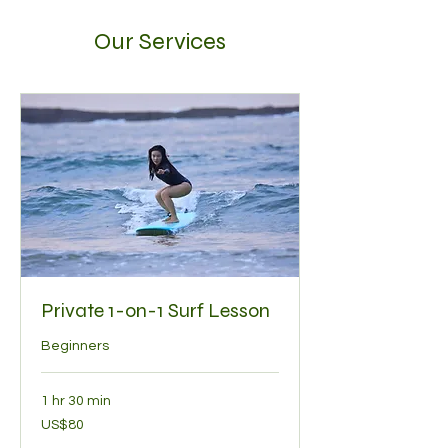
Our Services
Private 1-on-1 Surf Lesson
Beginners
1 hr 30 min
80
US$80
US
dollars