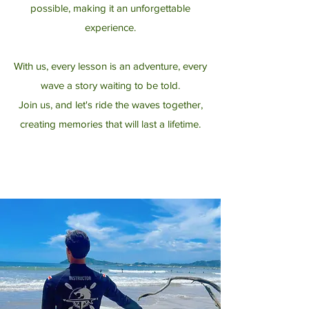
possible, making it an unforgettable
experience.
With us, every lesson is an adventure, every
wave a story waiting to be told.
Join us, and let's ride the waves together,
creating memories that will last a lifetime.