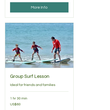
More Info
Group Surf Lesson
Ideal for friends and families
1 hr 30 min
60
US$60
US
dollars