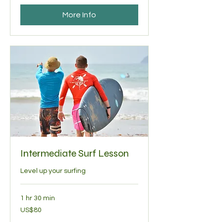
More Info
Intermediate Surf Lesson
Level up your surfing
1 hr 30 min
80
US$80
US
dollars