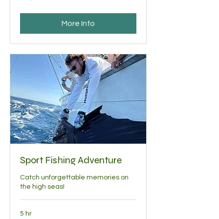
dollars
More Info
Sport Fishing Adventure
Catch unforgettable memories on
the high seas!
5 hr