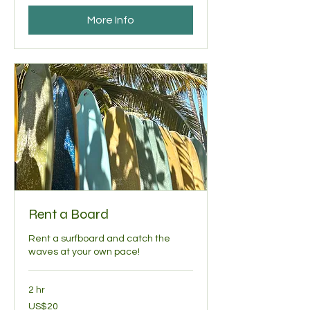
More Info
Rent a Board
Rent a surfboard and catch the
waves at your own pace!
2 hr
20
US$20
US